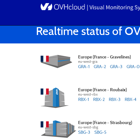
Realtime status of O
Europe (France - Gravelines)
eu-west-gra
GRA-1
GRA-2
GRA-3
GRA-0
Europe (France - Roubaix)
eu-west-rbx
RBX-1
RBX-2
RBX-3
RBX-4
Europe (France - Strasbourg)
eu-west-sbg
SBG-3
SBG-5