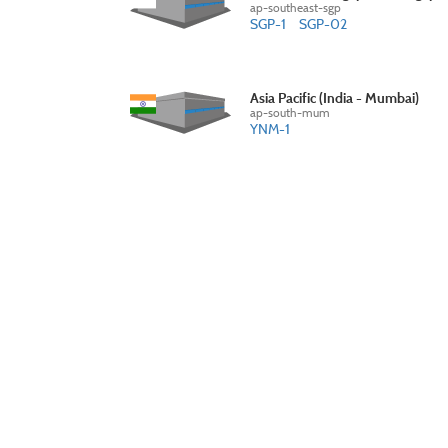
ap-southeast-sgp
SGP-1
SGP-02
Asia Pacific (India - Mumbai)
ap-south-mum
YNM-1