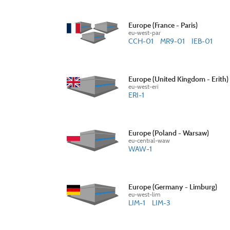
Europe (France - Paris)
eu-west-par
CCH-01
MR9-01
IEB-01
Europe (United Kingdom - Erith)
eu-west-eri
ERI-1
Europe (Poland - Warsaw)
eu-central-waw
WAW-1
Europe (Germany - Limburg)
eu-west-lim
LIM-1
LIM-3