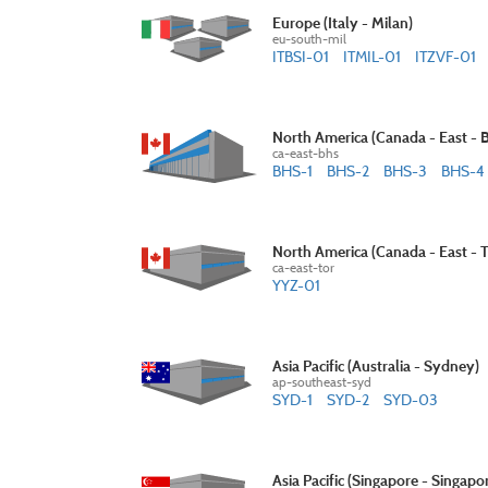
Europe (Italy - Milan)
eu-south-mil
ITBSI-01
ITMIL-01
ITZVF-01
North America (Canada - East - 
ca-east-bhs
BHS-1
BHS-2
BHS-3
BHS-4
North America (Canada - East - 
ca-east-tor
YYZ-01
Asia Pacific (Australia - Sydney)
ap-southeast-syd
SYD-1
SYD-2
SYD-03
Asia Pacific (Singapore - Singapo